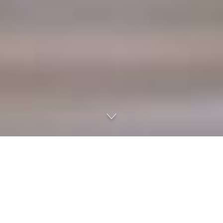
Uniq is a unified corporate communication tool
Make your company's communications faster and more effective. Cut
steps, save time and provide more autonomy to workforces with the easy
support of digital media. Uniq integrates telephone and extension services
to messaging, file sharing, audio and video, and conferences. All in one tool.