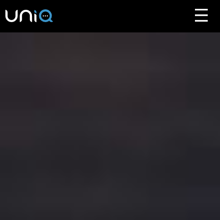
ABOUT
FEATURES
FAQ
HOW TO BUY
DOWNLOAD
ABOUT