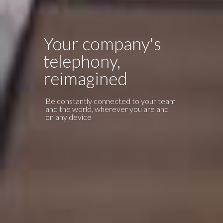
Your company's
telephony,
OPERATOR AREA
reimagined
Be constantly connected to your team
and the world, wherever you are and
on any device