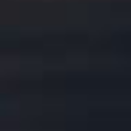
FEATURES