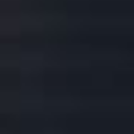
DOWNLOAD