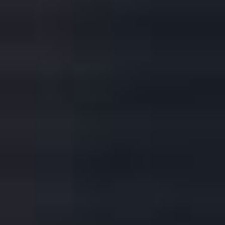
HOW TO BUY