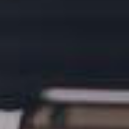
LOGIN