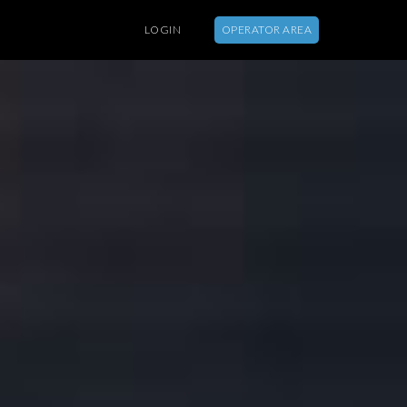
LOGIN
OPERATOR AREA
ABOUT