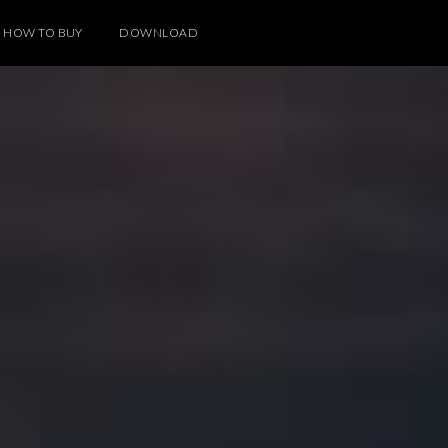
HOW TO BUY
DOWNLOAD