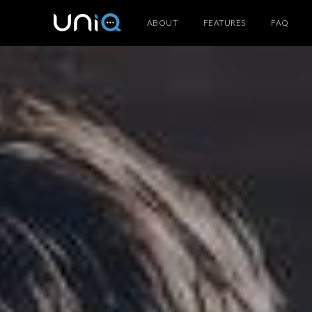
ABOUT
FEATURES
FAQ