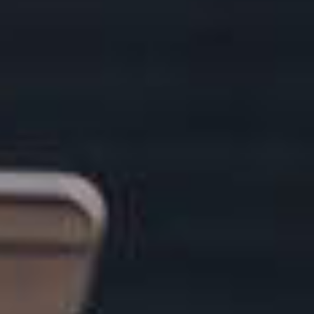
LOGIN