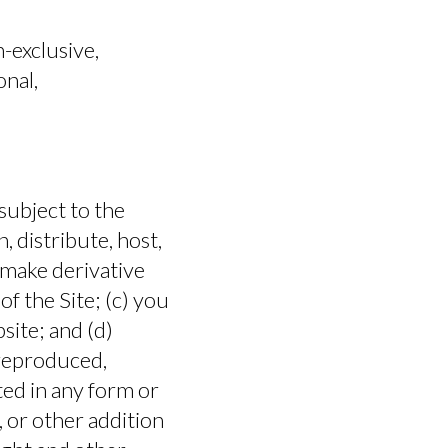
FAQ
-exclusive,
onal,
subject to the
n, distribute, host,
, make derivative
f the Site; (c) you
bsite; and (d)
 reproduced,
ted in any form or
HOW TO BUY
 or other addition