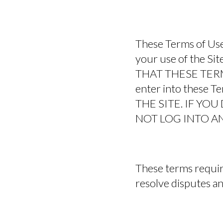
These Terms of Use
your use of the 
THAT THESE TERMS 
enter into these
THE SITE. IF YO
NOT LOG INTO AN
These terms require
resolve disputes and