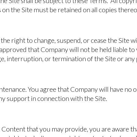
 the Site shall be subject to these Terms. All copy
 on the Site must be retained on all copies thereo
he right to change, suspend, or cease the Site w
approved that Company will not be held liable to 
e, interruption, or termination of the Site or any 
ntenance.
You agree that Company will have no ob
y support in connection with the Site.
 Content that you may provide, you are aware tha