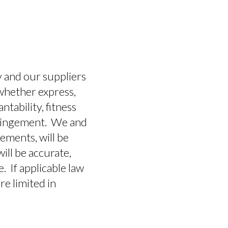
ny and our suppliers
 whether express,
ntability, fitness
nfringement. We and
ements, will be
will be accurate,
e. If applicable law
re limited in