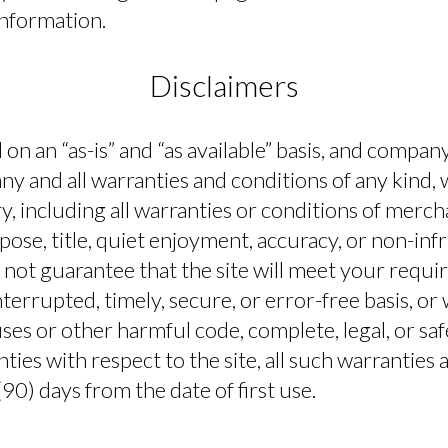
information.
Disclaimers
d on an “as-is” and “as available” basis, and compa
any and all warranties and conditions of any kind,
y, including all warranties or conditions of mercha
rpose, title, quiet enjoyment, accuracy, or non-i
not guarantee that the site will meet your requir
terrupted, timely, secure, or error-free basis, or 
ruses or other harmful code, complete, legal, or saf
ies with respect to the site, all such warranties a
90) days from the date of first use.