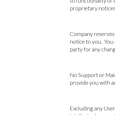
to functionality of
proprietary notices
Company reserves t
notice to you. You 
party for any chang
No Support or Mai
provide you with an
Excluding any User