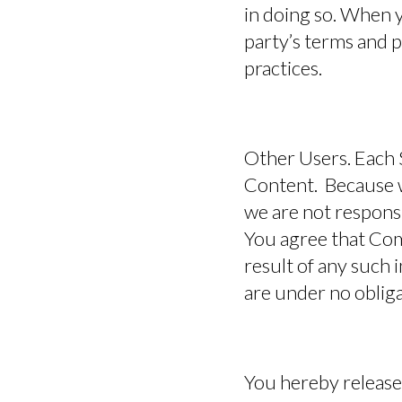
in doing so. When y
party’s terms and p
practices.
Other Users.
Each S
Content. Because w
we are not respons
You agree that Com
result of any such 
are under no oblig
You hereby release