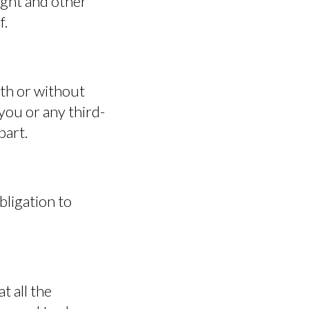
right and other
f.
ith or without
you or any third-
part.
ligation to
DOWNLOAD
t all the