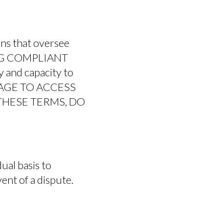
ons that oversee
ING COMPLIANT
FEATURES
 and capacity to
F AGE TO ACCESS
 THESE TERMS, DO
ual basis to
vent of a dispute.