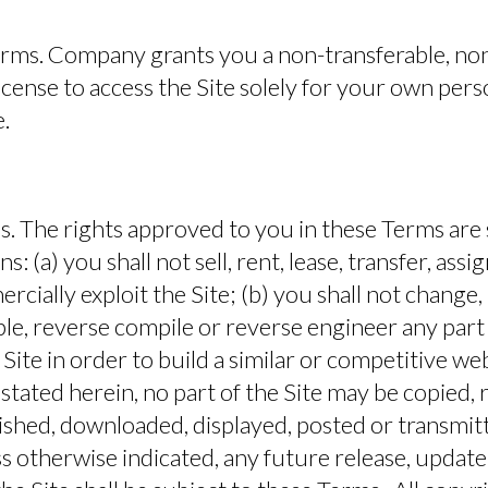
erms.
Company grants you a non-transferable, non
license to access the Site solely for your own pers
.
s.
The rights approved to you in these Terms are 
s: (a) you shall not sell, rent, lease, transfer, assig
cially exploit the Site; (b) you shall not change
le, reverse compile or reverse engineer any part o
 Site in order to build a similar or competitive we
 stated herein, no part of the Site may be copied,
ished, downloaded, displayed, posted or transmit
 otherwise indicated, any future release, update,