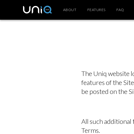
ABOUT
FEATURES
FAQ
The Uniq website l
features of the Site
be posted on the Si
All such additional
Terms.