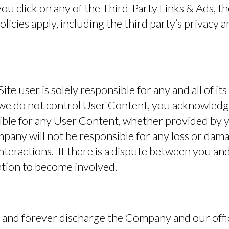
ou click on any of the Third-Party Links & Ads, th
olicies apply, including the third party’s privacy 
ite user is solely responsible for any and all of i
e do not control User Content, you acknowledg
ible for any User Content, whether provided by y
pany will not be responsible for any loss or dama
interactions. If there is a dispute between you and
ation to become involved.
 and forever discharge the Company and our offi