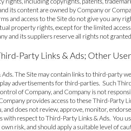
ty rights, including copyrights, patents, trademar
te and its content are owned by Company or Compa
ms and access to the Site do not give you any right
ctual property rights, except for the limited acces
y and its suppliers reserve all rights not granted
hird-Party Links & Ads; Other Use
 Ads.
The Site may contain links to third-party w
splay advertisements for third-parties. Such Thir
control of Company, and Company is not responsib
 Company provides access to these Third-Party Li
, and does not review, approve, monitor, endorse
 with respect to Third-Party Links & Ads. You us
 own risk, and should apply a suitable level of cau