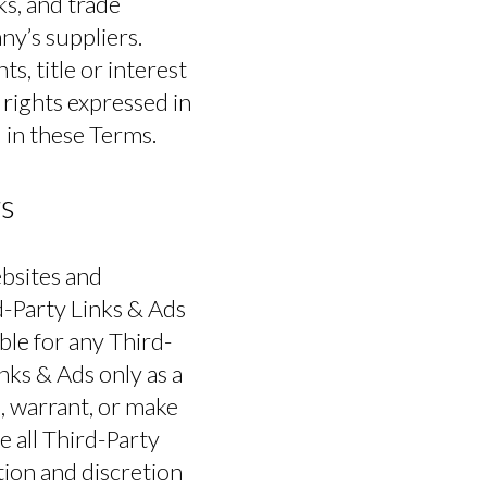
ks, and trade
ny’s suppliers.
s, title or interest
s rights expressed in
 in these Terms.
rs
LOGIN
ebsites and
d-Party Links & Ads
le for any Third-
nks & Ads only as a
, warrant, or make
e all Third-Party
tion and discretion