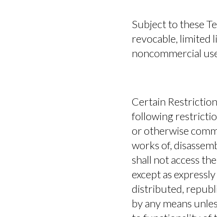
Subject to these T
revocable, limited 
noncommercial use
Certain Restriction
following restriction
or otherwise commer
works of, disassemb
shall not access the
except as expressly
distributed, republ
by any means unless