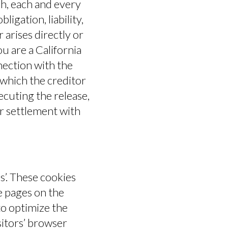
sh, each and every
igation, liability,
 arises directly or
you are a California
nection with the
 which the creditor
xecuting the release,
er settlement with
s’. These cookies
e pages on the
to optimize the
itors’ browser