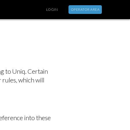
LOGIN
OPERATOR AREA
ABOUT
g to Uniq. Certain
 rules, which will
reference into these