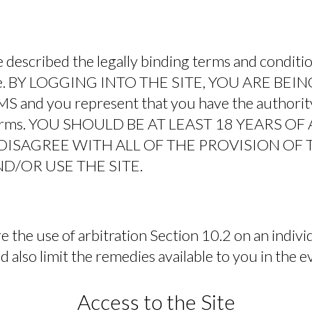
 described the legally binding terms and conditi
Site. BY LOGGING INTO THE SITE, YOU ARE BE
and you represent that you have the authority
 Terms. YOU SHOULD BE AT LEAST 18 YEARS O
U DISAGREE WITH ALL OF THE PROVISION OF
D/OR USE THE SITE.
 the use of arbitration Section 10.2 on an individ
 also limit the remedies available to you in the e
Access to the Site