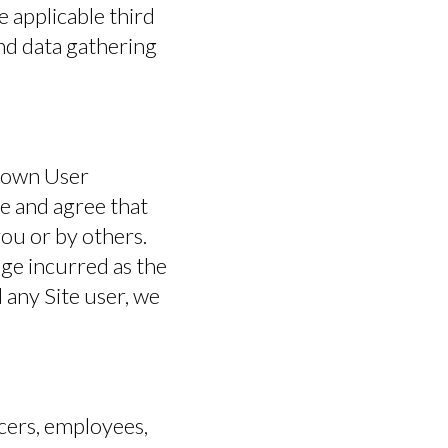
e applicable third
OPERATOR AREA
and data gathering
ts own User
e and agree that
ou or by others.
ge incurred as the
 any Site user, we
cers, employees,