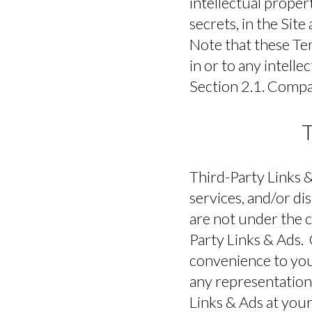
intellectual proper
secrets, in the Si
Note that these Ter
in or to any intelle
Section 2.1. Compan
T
Third-Party Links &
services, and/or di
are not under the 
Party Links & Ads.
convenience to you
any representations
Links & Ads at your