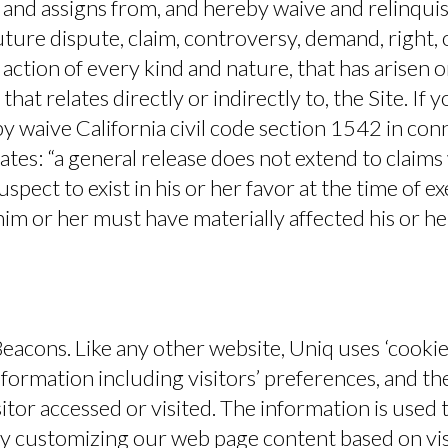
 and assigns from, and hereby waive and relinqui
ture dispute, claim, controversy, demand, right, obl
action of every kind and nature, that has arisen or
 that relates directly or indirectly to, the Site. If 
y waive California civil code section 1542 in con
ates: “a general release does not extend to claims
pect to exist in his or her favor at the time of e
im or her must have materially affected his or h
eacons.
Like any other website, Uniq uses ‘cookie
nformation including visitors’ preferences, and th
sitor accessed or visited. The information is used 
by customizing our web page content based on vis