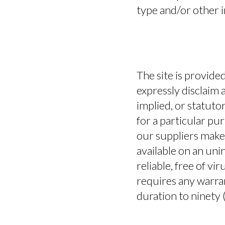
type and/or other 
The site is provide
expressly disclaim 
implied, or statutor
for a particular pu
our suppliers make 
available on an unin
reliable, free of vi
requires any warrant
duration to ninety (