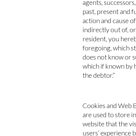
agents, successors,
past, present and fu
action and cause of 
indirectly out of, or
resident, you hereb
foregoing, which st
does not know or sus
which if known by h
the debtor.”
Cookies and Web B
are used to store i
website that the vi
users’ experience 