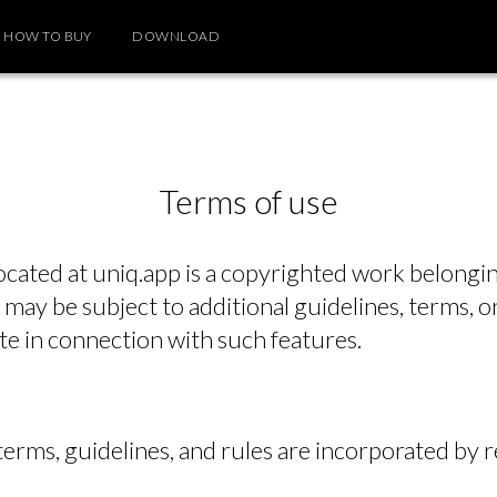
HOW TO BUY
DOWNLOAD
Terms of use
ocated at uniq.app is a copyrighted work belongin
 may be subject to additional guidelines, terms, or
te in connection with such features.
 terms, guidelines, and rules are incorporated by 