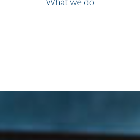
What we do
We have developed a product
capable of unifying and
simplifying corporate
communications, exploring user
potential at the highest level.