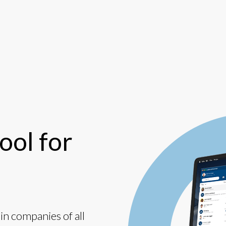
ool for
n companies of all