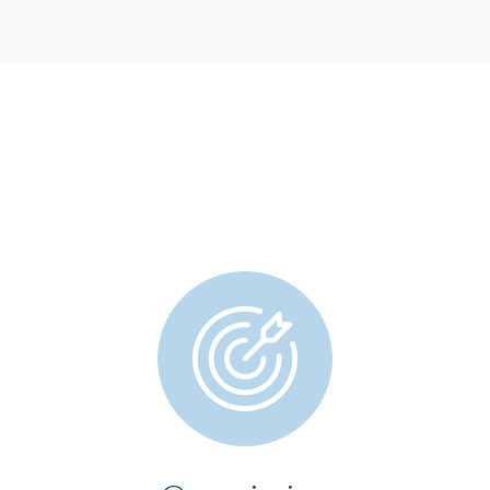
OPERATOR AREA