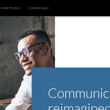
HOW TO BUY
DOWNLOAD
Communica
reimagine