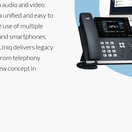
h audio and video
a unified and easy to
e use of multiple
 and smartphones,
 Uniq delivers legacy
 from telephony
new concept in