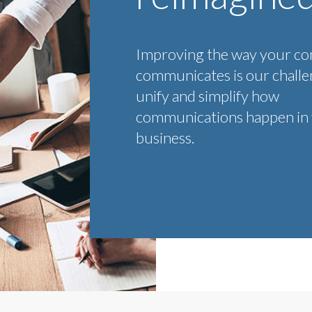
Improving the way your c
communicates is our chall
unify and simplify how
communications happen in
business.