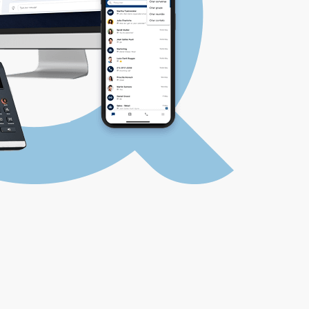
LOGIN