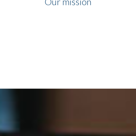
Our mission
Our mission is to help
companies and employees to
communicate more, in simple
and efficient ways, in any
environment, through the use
of technology.