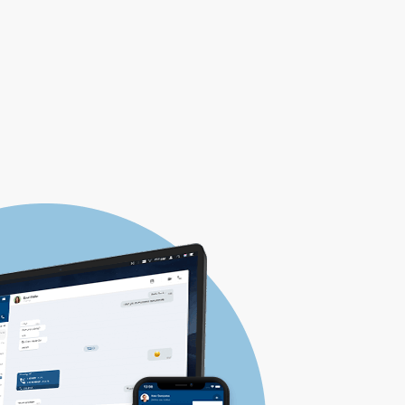
HOW TO BUY
DOWNLOAD