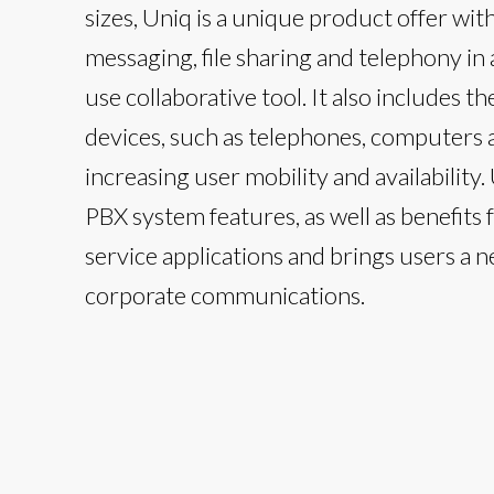
sizes, Uniq is a unique product offer wit
messaging, file sharing and telephony in 
use collaborative tool. It also includes th
devices, such as telephones, computers
increasing user mobility and availability.
PBX system features, as well as benefits
service applications and brings users a 
corporate communications.