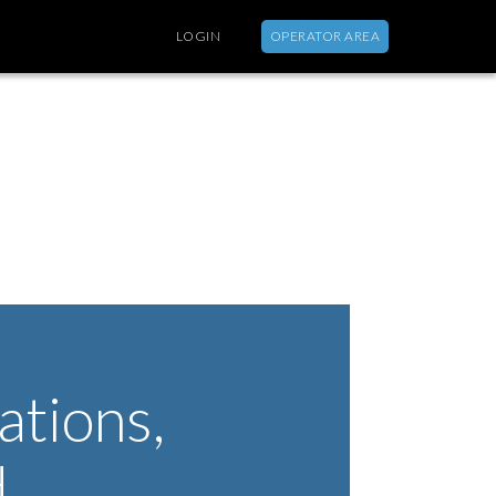
LOGIN
OPERATOR AREA
ABOUT
tions,
d