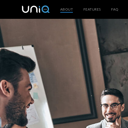
ABOUT
FEATURES
FAQ