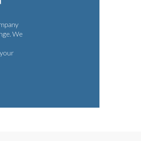
FEATURES
ompany
enge. We
 your
FAQ