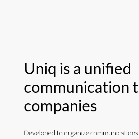
Uniq is a unified
communication t
companies
Developed to organize communications i