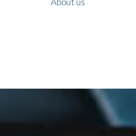
About us
We believe communications
are the key to developing
organizations and people, and
we can contribute to this
growth with our experience.