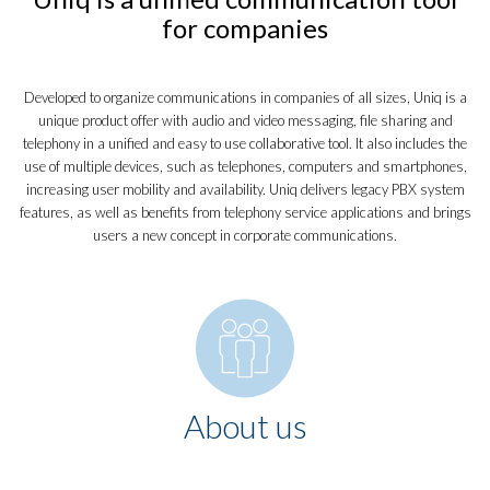
HOW TO BUY
for companies
Developed to organize communications in companies of all sizes, Uniq is a
unique product offer with audio and video messaging, file sharing and
telephony in a unified and easy to use collaborative tool. It also includes the
use of multiple devices, such as telephones, computers and smartphones,
increasing user mobility and availability. Uniq delivers legacy PBX system
features, as well as benefits from telephony service applications and brings
users a new concept in corporate communications.
DOWNLOAD
About us
We believe communications are the key to developing