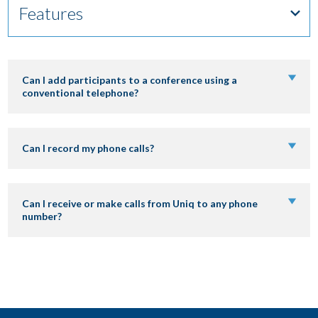
Features
DOWNLOAD
Can I add participants to a conference using a
conventional telephone?
LOGIN
Can I record my phone calls?
OPERATOR AREA
Can I receive or make calls from Uniq to any phone
number?
BRASIL – PORTUGUÊS
BRAZIL – ENGLISH
COLÔMBIA – ESPAÑOL