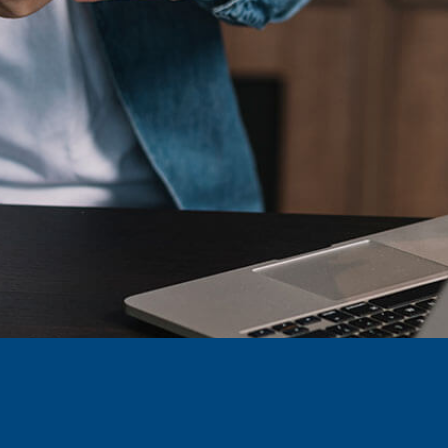
BRASIL – PORTUGUÊS
BRAZIL – ENGLISH
COLÔMBIA – ENGLISH
COLÔMBIA – ESPAÑOL
MÉXICO – ENGLISH
MÉXICO – ESPAÑOL