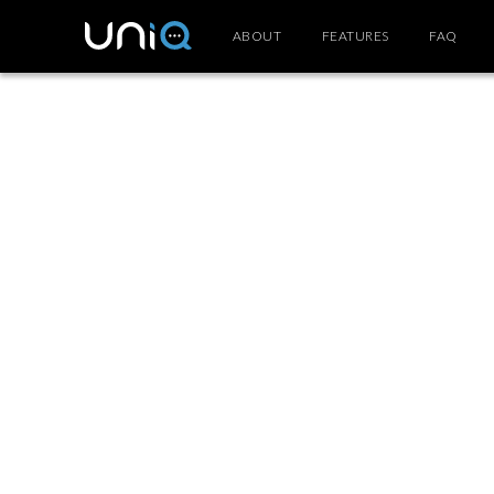
ABOUT
FEATURES
FAQ