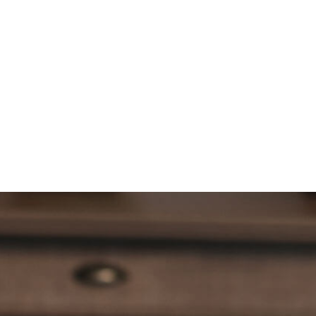
HOW TO BUY
DOWNLOAD
LOGIN
OPERATOR AREA