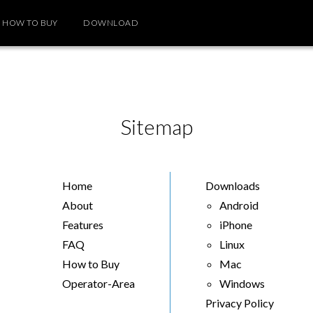
HOW TO BUY
DOWNLOAD
Sitemap
Home
Downloads
About
Android
Features
iPhone
FAQ
Linux
How to Buy
Mac
Operator-Area
Windows
Privacy Policy