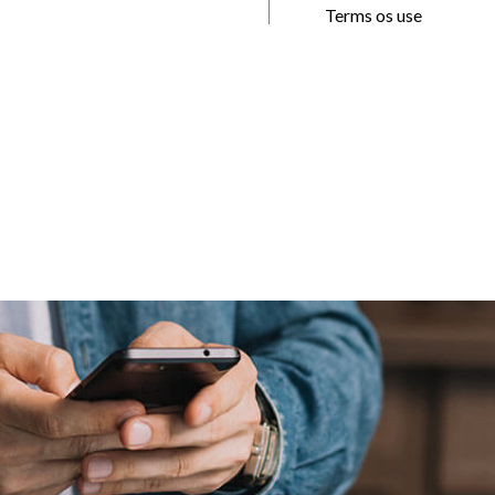
Terms os use